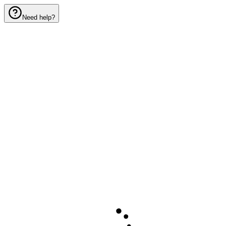
Need help?